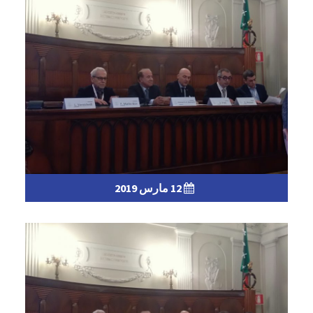
12 مارس 2019