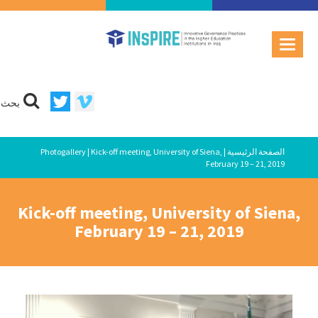
بحث
Photogallery
| Kick-off meeting, University of Siena,
|
الصفحة الرئيسية
February 19 – 21, 2019
Kick-off meeting, University of Siena,
February 19 – 21, 2019