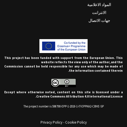
المواد الاعلامية
الانترانت
جهات الاتصال
This project has been funded with support from the European Union. This
website reflects the view only of the author, and the
Commission cannot be held responsible for any use which may be made of
the information contained therein.
Except where otherwise noted, content on this site is licensed under a
Creative Commons Attribution 4.0 International License.
The project number is 598790-EPP-1-2018-1-IT-EPPKA2-CBHE-SP
Privacy Policy
-
Cookie Policy