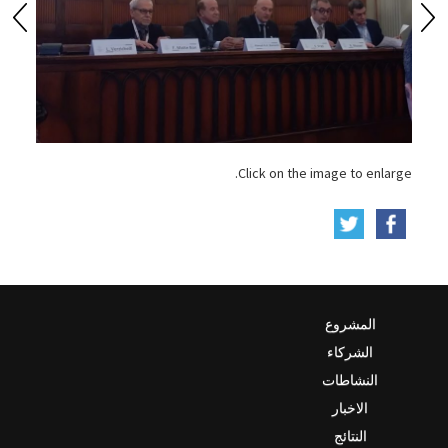
Click on the image to enlarge.
المشروع
الشركاء
النشاطات
الاخبار
النتائج