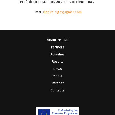
Prof. Riccardo Mussari, University of Siena – Italy
Email:
i
nspire.digas@gmail.com
About INsPIRE
Partners
Activities
Results
News
Media
Intranet
Contacts