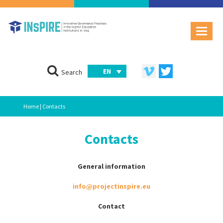
EN
Search
Home
| Contacts
Contacts
General information
info@projectinspire.eu
Contact