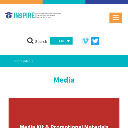
EN
Search
Home
| Media
Media
Media Kit & Promotional Materials