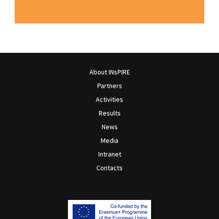
About INsPIRE
Partners
Activities
Results
News
Media
Intranet
Contacts