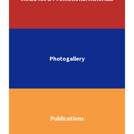
Photogallery
Publications