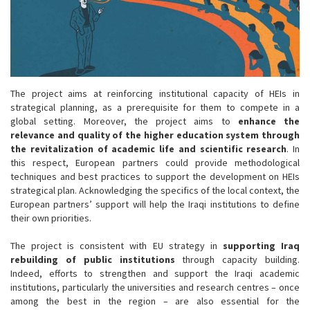
The project aims at reinforcing institutional capacity of HEIs in
strategical planning, as a prerequisite for them to compete in a
global setting. Moreover, the project aims to
enhance the
relevance and quality of the higher education system through
the revitalization of academic life and scientific research
. In
this respect, European partners could provide methodological
techniques and best practices to support the development on HEIs
strategical plan. Acknowledging the specifics of the local context, the
European partners’ support will help the Iraqi institutions to define
their own priorities.
The project is consistent with EU strategy in
supporting Iraq
rebuilding of public institutions
through capacity building.
Indeed, efforts to strengthen and support the Iraqi academic
institutions, particularly the universities and research centres – once
among the best in the region – are also essential for the