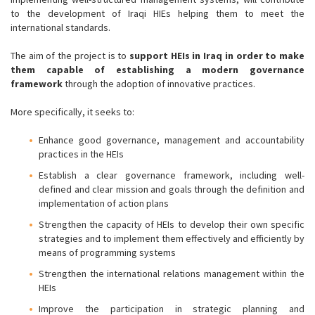
to the development of Iraqi HIEs helping them to meet the
international standards.
The aim of the project is to
support HEIs in Iraq in order to make
them capable of establishing a modern governance
framework
through the adoption of innovative practices.
More specifically, it seeks to:
Enhance good governance, management and accountability
practices in the HEIs
Establish a clear governance framework, including well-
defined and clear mission and goals through the definition and
implementation of action plans
Strengthen the capacity of HEIs to develop their own specific
strategies and to implement them effectively and efficiently by
means of programming systems
Strengthen the international relations management within the
HEIs
Improve the participation in strategic planning and