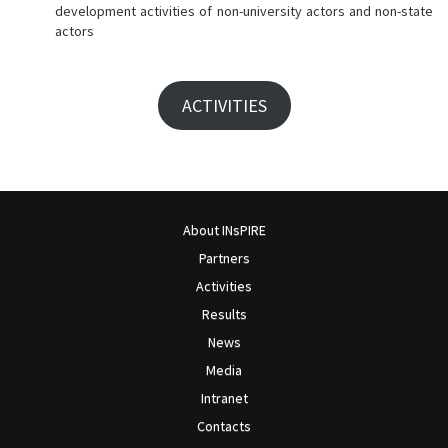
development activities of non-university actors and non-state
actors
ACTIVITIES
About INsPIRE
Partners
Activities
Results
News
Media
Intranet
Contacts