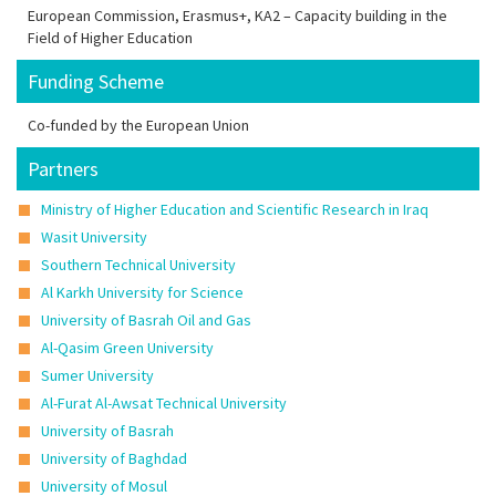
European Commission, Erasmus+, KA2 – Capacity building in the
Field of Higher Education
Funding Scheme
Co-funded by the European Union
Partners
Ministry of Higher Education and Scientific Research in Iraq
Wasit University
Southern Technical University
Al Karkh University for Science
University of Basrah Oil and Gas
Al-Qasim Green University
Sumer University
Al-Furat Al-Awsat Technical University
University of Basrah
University of Baghdad
University of Mosul