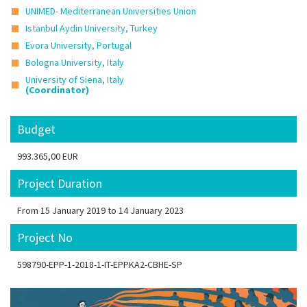
UNIMED- Mediterranean Universities Union
Istanbul Aydin University, Turkey
Evora University, Portugal
Bologna University, Italy
University of Siena, Italy
(Coordinator)
Budget
993.365,00 EUR
Project Duration
From 15 January 2019 to 14 January 2023
Project No
598790-EPP-1-2018-1-IT-EPPKA2-CBHE-SP