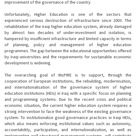
improvement of the governance of the country.
Unfortunately, Higher Education is one of the sectors that
experienced serious destruction of infrastructure since 2003. The
rehabilitation of the Iraqi higher education system, already damaged
by almost two decades of under-investment and isolation, is
hampered by insufficient infrastructure and limited capacity in terms
of planning, policy and management of higher education
programmes. The gap between the educational opportunities offered
by Iraqi universities and the requirements for sustainable economic
development is widening.
The overarching goal of INsPIRE is to support, through the
cooperation of European institutions, the rebuilding, modernisation,
and internationalisation of the governance system of higher
education institutions (HEIs) in Iraq with a specific focus on planning
and programming systems. Due to the recent crisis and political
economic situation, the current higher education system requires a
strong intervention to face the weakness of the existing governance
system. To institutionalize good governance practices in Iraqi HEIs,
which also means enforcing institutional values such as autonomy,
accountability, participation, and internationalization, as well as
implementing well-structured management systems, will contribute