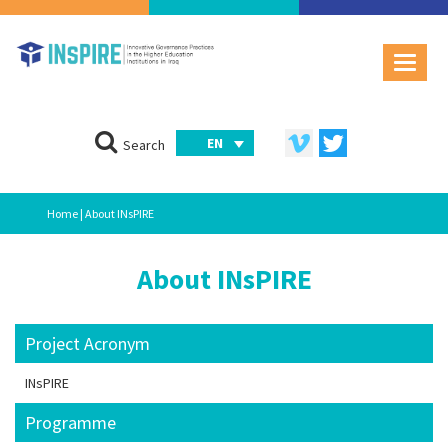
EN
Search
Home
| About INsPIRE
About INsPIRE
Project Acronym
INsPIRE
Programme