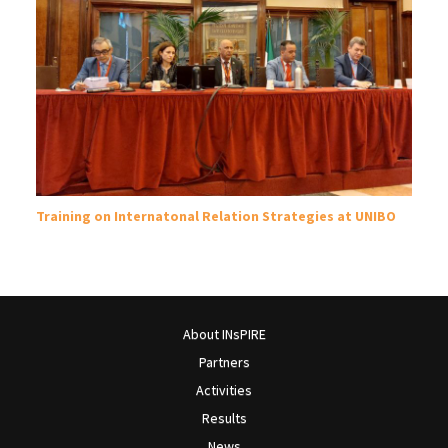
Training on Internatonal Relation Strategies at UNIBO
About INsPIRE
Partners
Activities
Results
News