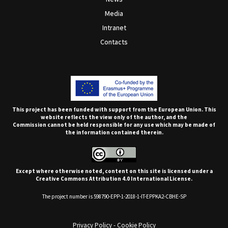
Media
Intranet
Contacts
This project has been funded with support from the European Union. This
website reflects the view only of the author, and the
Commission cannot be held responsible for any use which may be made of
the information contained therein.
Except where otherwise noted, content on this site is licensed under a
Creative Commons Attribution 4.0 International License.
The project number is 598790-EPP-1-2018-1-IT-EPPKA2-CBHE-SP
Privacy Policy
-
Cookie Policy