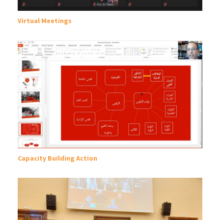
Virtual Meetings
Capacity Building Action