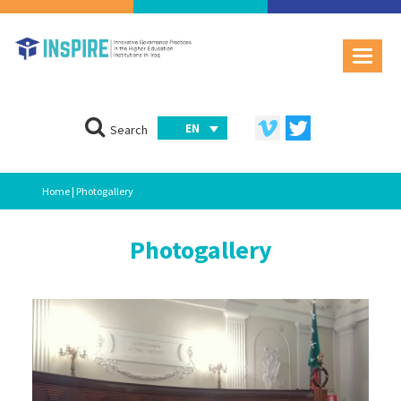
EN
Search
Home
| Photogallery
Photogallery