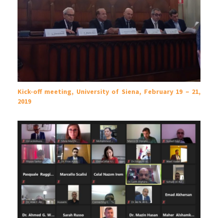
Kick-off meeting, University of Siena, February 19 – 21,
2019