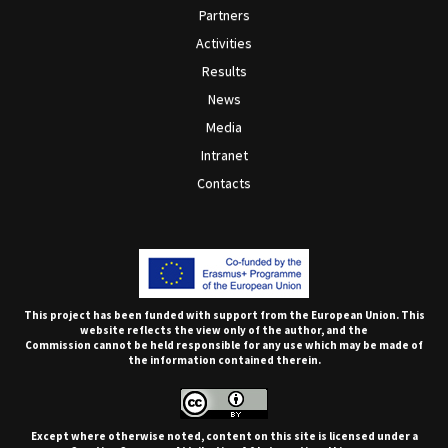
Partners
Activities
Results
News
Media
Intranet
Contacts
This project has been funded with support from the European Union. This
website reflects the view only of the author, and the
Commission cannot be held responsible for any use which may be made of
the information contained therein.
Except where otherwise noted, content on this site is licensed under a