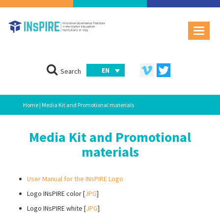
EN
Search
Home
| Media Kit and Promotional materials
Media Kit and Promotional
materials
User Manual for the INsPIRE Logo
Logo INsPIRE color [
JPG
]
Logo INsPIRE white [
JPG
]