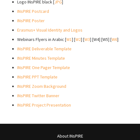
Logo INsPIRE black [
JPG
]
INsPIRE Postcard
INsPIRE Poster
Erasmus+ Visual Identity and Logos
Webinars Flyers in Arabic [
W1
] [
W2
] [
W3
] [W4] [W5] [
W6
]
INsPIRE Deliverable Template
INsPIRE Minutes Template
INsPIRE One Pager Template
INsPIRE PPT Template
INsPIRE Zoom Background
INsPIRE Twitter Banner
INsPIRE Project Presentation
About INsPIRE