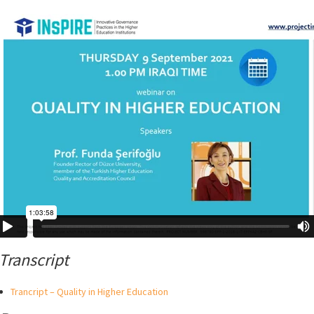
Transcript
Trancript – Quality in Higher Education