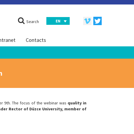
EN
Search
ntranet
Contacts
h
er 9th. The focus of the webinar was
quality in
der Rector of Düzce University, member of