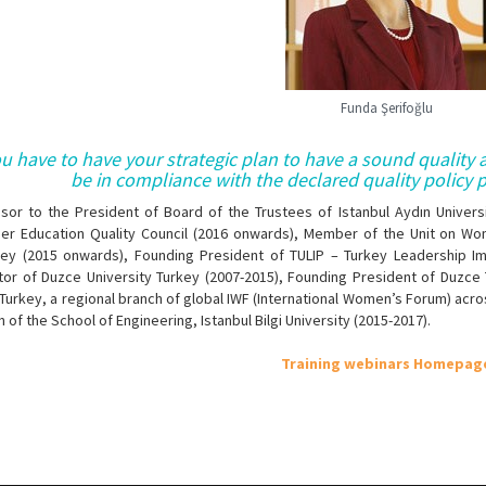
Funda Şerifoğlu
u have to have your strategic plan to have a sound quality
be in compliance with the declared quality policy pr
isor to the President of Board of the Trustees of Istanbul Aydın Univers
her Education Quality Council (2016 onwards), Member of the Unit on Wo
key (2015 onwards), Founding President of TULIP – Turkey Leadership 
tor of Duzce University Turkey (2007-2015), Founding President of Duzce
Turkey, a regional branch of global IWF (International Women’s Forum) ac
 of the School of Engineering, Istanbul Bilgi University (2015-2017​).
Training webinars Homepag