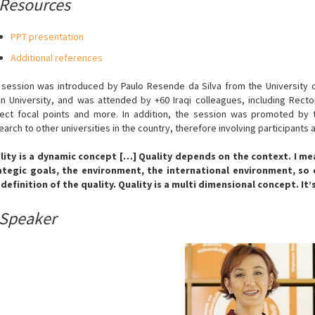
Resources
PPT presentation
Additional references
 session was introduced by Paulo Resende da Silva from the University o
in University, and was attended by +60 Iraqi colleagues, including Rect
ject focal points and more. In addition, the session was promoted by t
arch to other universities in the country, therefore involving participants 
lity is a dynamic concept […] Quality depends on the context. I mean,
ategic goals, the environment, the international environment, so
 definition of the quality. Quality is a multi dimensional concept. It’
Speaker