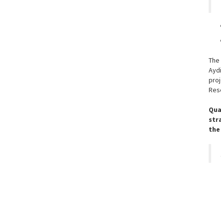
The
Ayd
pro
Rese
Qua
str
the