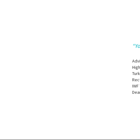
“Yo
Adv
Hig
Tur
Rec
IWF 
Dean