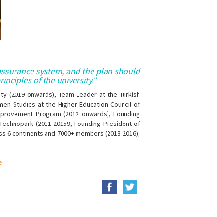
 assurance system, and the plan should
inciples of the university.”
ity (2019 onwards), Team Leader at the Turkish
men Studies at the Higher Education Council of
Improvement Program (2012 onwards), Founding
 Technopark (2011-20159, Founding President of
ross 6 continents and 7000+ members (2013-2016),
e