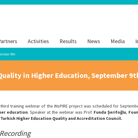
artners
Activities
Results
News
Media
I
tember 9th
Quality in Higher Education, September 9t
 third training webinar of the INsPIRE project was scheduled for Septemb
her education
. Speaker at the webinar was Prof.
Funda Şerifoğlu
,
Foun
 Turkish Higher Education Quality and Accreditation Council.
Recording