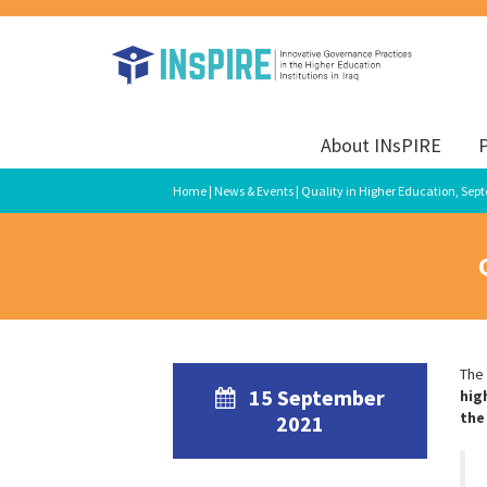
About INsPIRE
P
Home
|
News & Events
| Quality in Higher Education, Sep
The
15 September
hig
the
2021