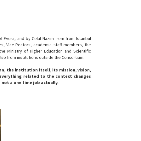
f Evora, and by Celal Nazım İrem from Istanbul
ors, Vice-Rectors, academic staff members, the
he Ministry of Higher Education and Scientific
also from institutions outside the Consortium.
 the institution itself, its mission, vision,
 everything related to the context changes
s not a one time job actually.