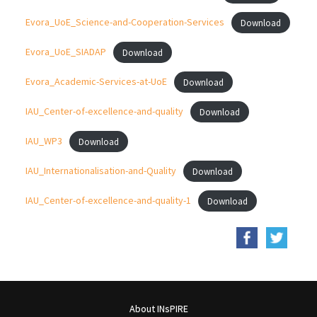
Evora_UoE_Science-and-Cooperation-Services
Download
Evora_UoE_SIADAP
Download
Evora_Academic-Services-at-UoE
Download
IAU_Center-of-excellence-and-quality
Download
IAU_WP3
Download
IAU_Internationalisation-and-Quality
Download
IAU_Center-of-excellence-and-quality-1
Download
About INsPIRE