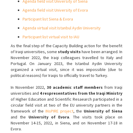
Agenda field visit University of Siena
Agenda field visit University of Evora
Participant list Siena & Evora
Agenda virtual visit Istanbul Aydin University
Participant list virtual visit to IAU
As the final step of the Capacity Building action for the benefit
of Iraqi universities, some
study visits
have been arranged. In
November 2022, the Iraqi colleagues travelled to Italy and
Portugal. On January 2023, the Istanbul Aydin University
organized a virtual visit, since it was impossible (due to
political reasons) for Iraqis to officially travel to Turkey.
In November 2022,
30 academic staff members
from Iraqi
universities and
4 respresentatives from the Iraqi Ministry
of Higher Education and Scientific Resaearch participated in a
circular field visit at two of the EU university partners in the
framework of the
INsPIRE project
, the
University of Siena
and the
University of Evora
. The visits took place on
November 14-15, 2022, in Siena, and on November 17-18 in
Evora.