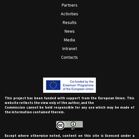
Partners
Activities
Results
News
Media
Intranet
Contacts
This project has been funded with support from the European Union. This
website reflects the view only of the author, and the
Commission cannot be held responsible for any use which may be made of
the information contained therein.
Except where otherwise noted, content on this site is licensed under a