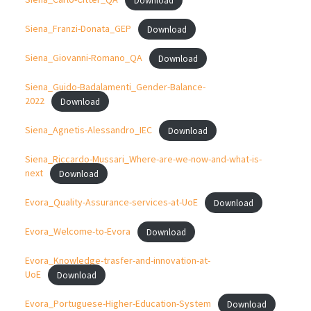
Siena_Franzi-Donata_GEP
Download
Siena_Giovanni-Romano_QA
Download
Siena_Guido-Badalamenti_Gender-Balance-
2022
Download
Siena_Agnetis-Alessandro_IEC
Download
Siena_Riccardo-Mussari_Where-are-we-now-and-what-is-
next
Download
Evora_Quality-Assurance-services-at-UoE
Download
Evora_Welcome-to-Evora
Download
Evora_Knowledge-trasfer-and-innovation-at-
UoE
Download
Evora_Portuguese-Higher-Education-System
Download