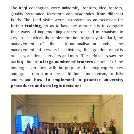
The Iraqi colleagues were university Rectors, vice-Rectors,
Quality Assurance Directors and academics from different
fields. The field visits were organized as an occasion for
further
training
, so as to have the opportunity to compare
their ways of implementing procedures and mechanisms in
key areas such as the implementation of quality standard, the
management of the internationalisation units, the
management of research activities, the gender equality
policies, academic services and more. The field visits saw the
participation of
a large number of trainers
on behalf of the
hosting universities, with the purpose of sharing experiences
and go in depth into the institutional mechanism, to fully
understand
how to implement in practice university
procedures and strategic decisions
.