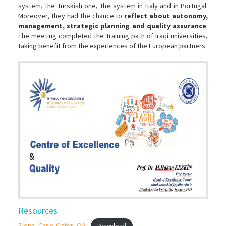
system, the Turskish one, the system in Italy and in Portugal.
Moreover, they had the chance to
reflect about autonomy,
management, strategic planning and quality assurance
.
The meeting completed the training path of Iraqi universities,
taking benefit from the experiences of the European partners.
Resources
Siena_Carlo-Citter_QA
Download