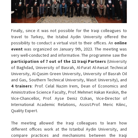
Finally, since it was not possible for the Iraqi colleagues to
travel to Turkey, the Istabul Aydin University offered the
possibility to conduct a virtual visit to their offices. An
online
event
was organized on January 9th, 2023. The meeting was
very well-conducted and informative. The programme saw the
participation of 7 out of the 11 Iraqi Partners
(University
of Baghdad, University of Basrah, Al-Furat Al-Awsat Technical
University, Al-Qasim Green University, University of Basrah Oil
and Gas, Southern Technical University, Wasit University), and
4 trainers
: Prof. Celal Nazim Irem, Dean of Economics and
Aministrative Science Faculty, Prof. Mehmet Hakan Keskin, the
Vice-Chancellor, Prof. Ayse Deniz Ozkan, Vice-Director of
International Academic Relations, Assist.Prof. Meric Kilinc,
Quality Expert.
The meeting allowed the Iraqi colleagues to learn how
different offices work at the Istanbul Aydin University, and
compare practices and mechanisms between the Iraqi