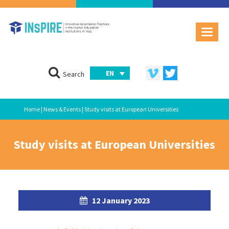
EN
Search
Home
|
News & Events
| Study visits at European Universities
Study visits at European Universities
12 January 2023